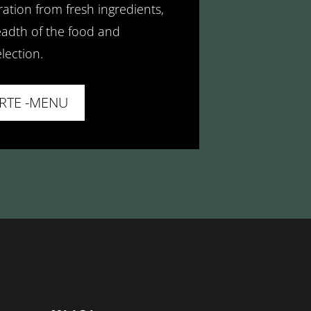
ation from fresh ingredients,
adth of the food and
lection.
ARTE -MENU