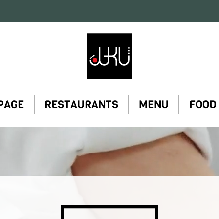
Restaurant
Juku
PAGE
RESTAURANTS
MENU
FOOD
Restaurant