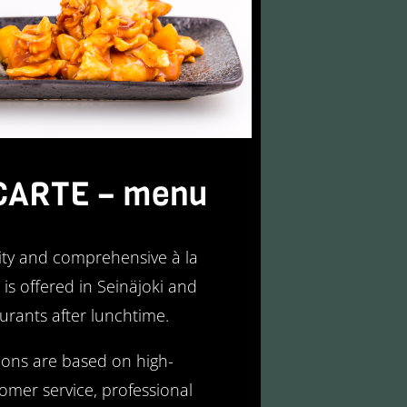
CARTE – menu
ity and comprehensive à la
is offered in Seinäjoki and
urants after lunchtime.
ons are based on high-
tomer service, professional