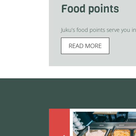
Food points
Juku’s food points serve you i
READ MORE