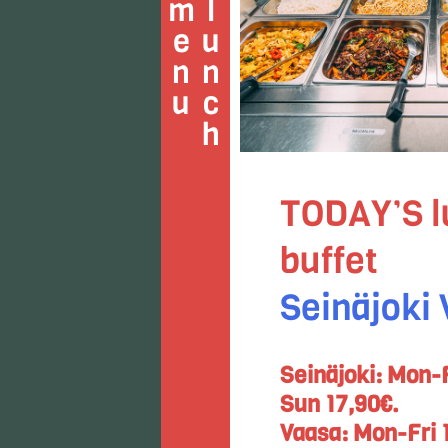
u
l
u
n
c
h
m
e
n
TODAY’S l
buffet
Seinäjoki
Seinäjoki: Mon-F
Sun 17,90€.
Vaasa: Mon-Fri 1