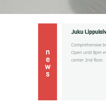
Juku Lippulai
Comprehensive buf
news
Open until 8pm ev
center 2nd floor.