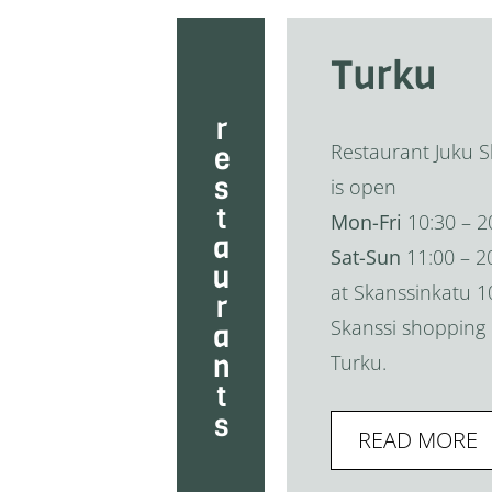
Turku
restaurants
Restaurant Juku S
is open
Mon-Fri
10:30 – 2
Sat-Sun
11:00 – 2
at Skanssinkatu 1
Skanssi shopping 
Turku.
READ MORE