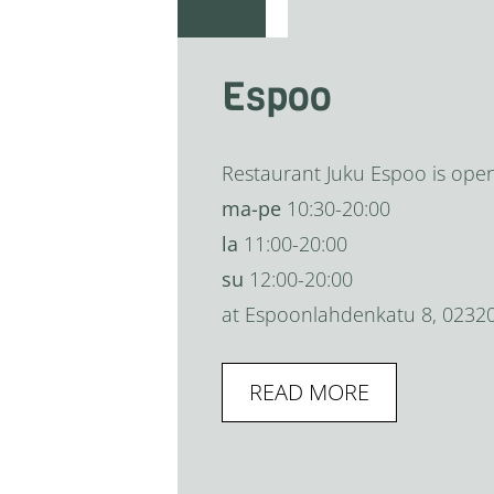
Espoo
Restaurant Juku Espoo is ope
ma-pe
10:30-20:00
la
11:00-20:00
su
12:00-20:00
at Espoonlahdenkatu 8, 0232
READ MORE