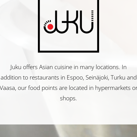
Juku
Restaurant
Juku offers Asian cuisine in many locations. In
addition to restaurants in Espoo, Seinäjoki, Turku and
Juku
Vaasa, our food points are located in hypermarkets o
shops.