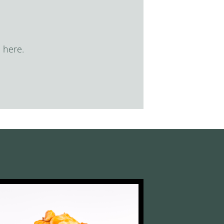
 here.