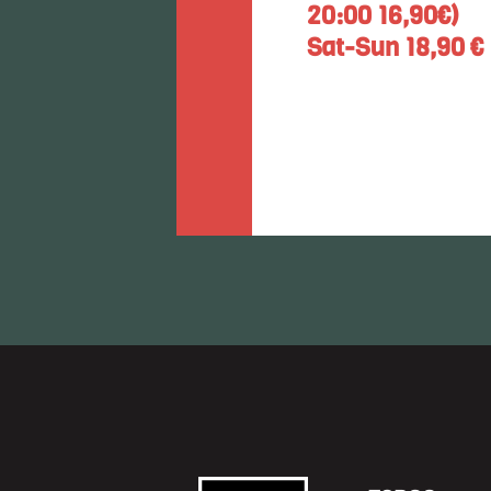
20:00 16,90€)
Sat-Sun 18,90 €
Restaurant