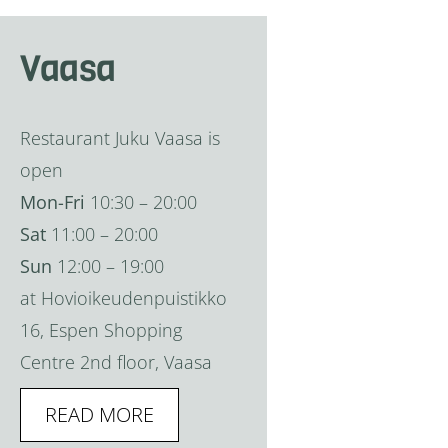
Vaasa
Restaurant Juku Vaasa is
open
Mon-Fri
10:30 – 20:00
Sat
11:00 – 20:00
Sun
12:00 – 19:00
at Hovioikeudenpuistikko
16, Espen Shopping
Centre 2nd floor, Vaasa
READ MORE