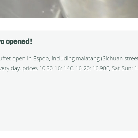
va opened!
fet open in Espoo, including malatang (Sichuan stree
ery day, prices 10.30-16: 14€, 16-20: 16,90€, Sat-Sun: 