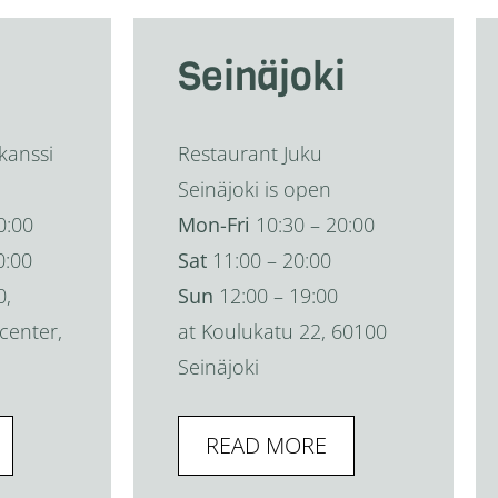
Seinäjoki
kanssi
Restaurant Juku
Seinäjoki is open
0:00
Mon-Fri
10:30 – 20:00
0:00
Sat
11:00 – 20:00
0,
Sun
12:00 – 19:00
center,
at Koulukatu 22, 60100
Seinäjoki
READ MORE