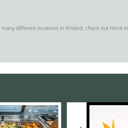
n many different locations in Finland, check out more in