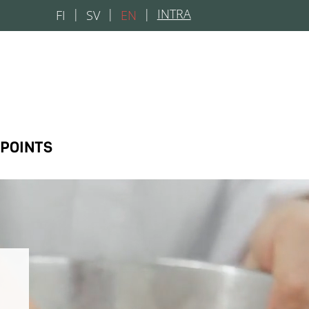
|
INTRA
FI
SV
EN
 POINTS