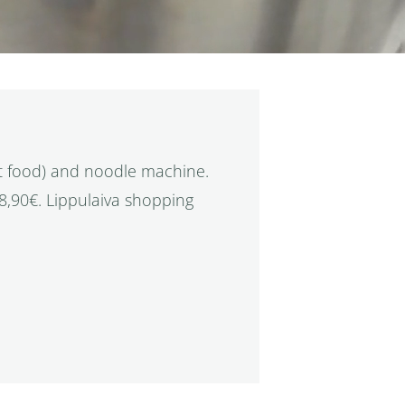
t food) and noodle machine.
18,90€. Lippulaiva shopping