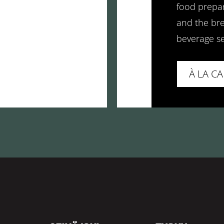
food prepar
and the bre
beverage se
À LA C