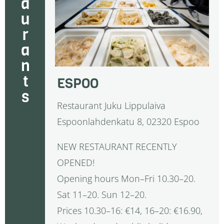
restaurants
ESPOO
Restaurant Juku Lippulaiva
Espoonlahdenkatu 8, 02320 Espoo
NEW RESTAURANT RECENTLY
OPENED!
Opening hours Mon–Fri 10.30–20.
Sat 11–20. Sun 12–20.
Prices 10.30–16: €14, 16–20: €16.90,