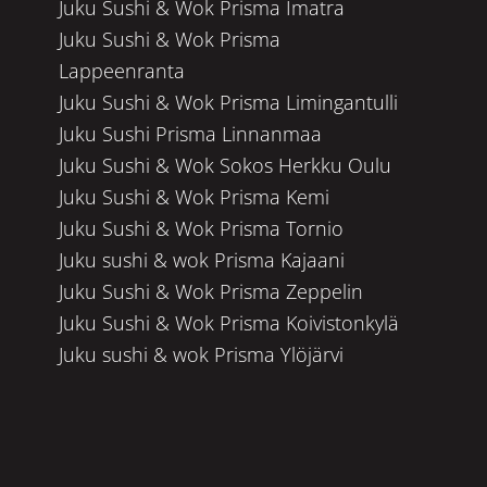
Juku Sushi & Wok Prisma Imatra
Juku Sushi & Wok Prisma
Lappeenranta
Juku Sushi & Wok Prisma Limingantulli
Juku Sushi Prisma Linnanmaa
Juku Sushi & Wok Sokos Herkku Oulu
Juku Sushi & Wok Prisma Kemi
Juku Sushi & Wok Prisma Tornio
Juku sushi & wok Prisma Kajaani
Juku Sushi & Wok Prisma Zeppelin
Juku Sushi & Wok Prisma Koivistonkylä
Juku sushi & wok Prisma Ylöjärvi