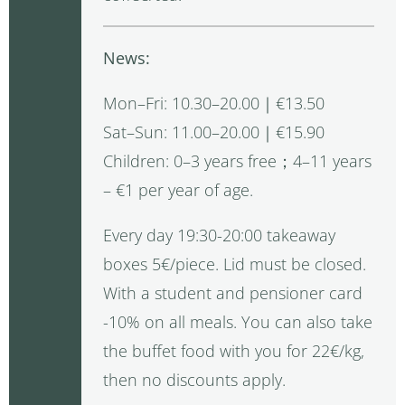
News:
Mon–Fri: 10.30–20.00｜€13.50
Sat–Sun: 11.00–20.00｜€15.90
Children: 0–3 years free；4–11 years
– €1 per year of age.
Every day 19:30-20:00 takeaway
boxes 5€/piece. Lid must be closed.
With a student and pensioner card
-10% on all meals. You can also take
the buffet food with you for 22€/kg,
then no discounts apply.