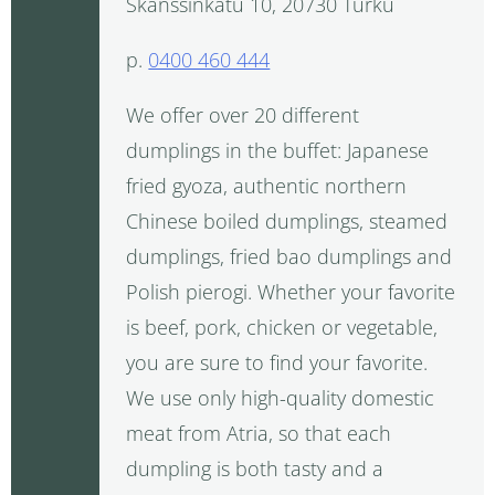
Skanssinkatu 10, 20730 Turku
p.
0400 460 444
We offer over 20 different
dumplings in the buffet: Japanese
fried gyoza, authentic northern
Chinese boiled dumplings, steamed
dumplings, fried bao dumplings and
Polish pierogi. Whether your favorite
is beef, pork, chicken or vegetable,
you are sure to find your favorite.
We use only high-quality domestic
meat from Atria, so that each
dumpling is both tasty and a