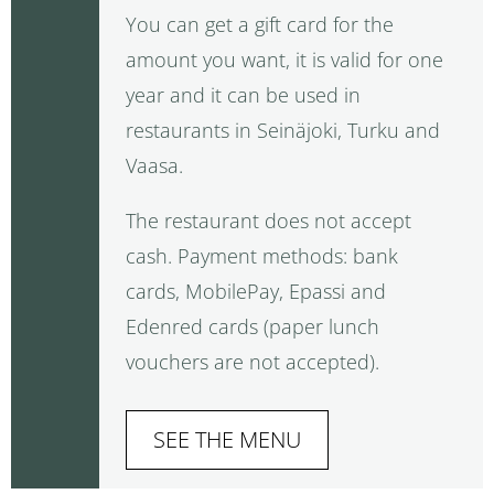
You can get a gift card for the
amount you want, it is valid for one
year and it can be used in
restaurants in Seinäjoki, Turku and
Vaasa.
The restaurant does not accept
cash. Payment methods: bank
cards, MobilePay, Epassi and
Edenred cards (paper lunch
vouchers are not accepted).
SEE THE MENU