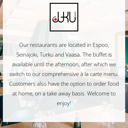
Restaurant
Juku
Restaurant
Our restaurants are located in Espoo,
Seinäjoki, Turku and Vaasa. The buffet is
Juku
available until the afternoon, after which we
switch to our comprehensive à la carte menu.
Customers also have the option to order food
at home, on a take away basis. Welcome to
enjoy!