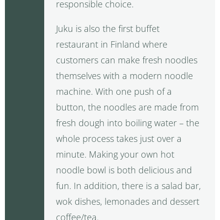
responsible choice.
Juku is also the first buffet
restaurant in Finland where
customers can make fresh noodles
themselves with a modern noodle
machine. With one push of a
button, the noodles are made from
fresh dough into boiling water – the
whole process takes just over a
minute. Making your own hot
noodle bowl is both delicious and
fun. In addition, there is a salad bar,
wok dishes, lemonades and dessert
coffee/tea.