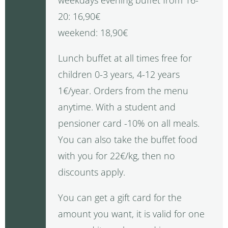
20: 16,90€
weekend: 18,90€
Lunch buffet at all times free for
children 0-3 years, 4-12 years
1€/year. Orders from the menu
anytime. With a student and
pensioner card -10% on all meals.
You can also take the buffet food
with you for 22€/kg, then no
discounts apply.
You can get a gift card for the
amount you want, it is valid for one