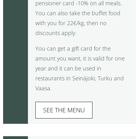
pensioner card -10% on all meals.
You can also take the buffet food
with you for 22€/kg, then no
discounts apply.
You can get a gift card for the
amount you want, it is valid for one
year and it can be used in
restaurants in Seinäjoki, Turku and
Vaasa.
SEE THE MENU