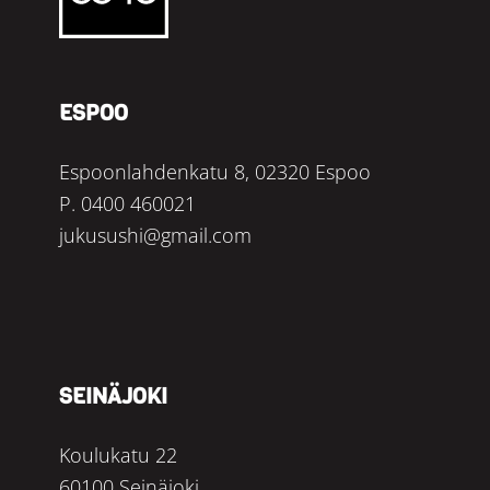
ESPOO
Espoonlahdenkatu 8, 02320 Espoo
P.
0400 460021
jukusushi@gmail.com
SEINÄJOKI
Koulukatu 22
60100 Seinäjoki