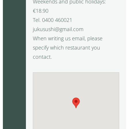
Weekends and public holidays:
€18.90
Tel. 0400 460021
jukusushi@gmail.com
When writing us email, please
specify which restaurant you
contact.