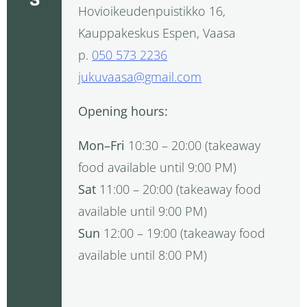
Hovioikeudenpuistikko 16,
Kauppakeskus Espen, Vaasa
p.
050 573 2236
jukuvaasa@gmail.com
Opening hours:
Mon–Fri
10:30 – 20:00 (takeaway
food available until 9:00 PM)
Sat
11:00 – 20:00 (takeaway food
available until 9:00 PM)
Sun
12:00 – 19:00 (takeaway food
available until 8:00 PM)