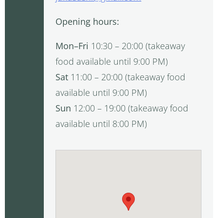
Opening hours:
Mon–Fri
10:30 – 20:00 (takeaway
food available until 9:00 PM)
Sat
11:00 – 20:00 (takeaway food
available until 9:00 PM)
Sun
12:00 – 19:00 (takeaway food
available until 8:00 PM)