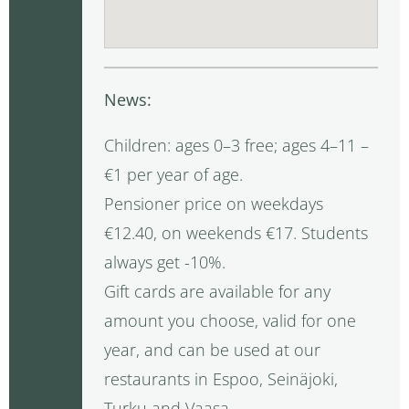
News:
Children: ages 0–3 free; ages 4–11 –
€1 per year of age.
Pensioner price on weekdays
€12.40, on weekends €17. Students
always get -10%.
Gift cards are available for any
amount you choose, valid for one
year, and can be used at our
restaurants in Espoo, Seinäjoki,
Turku and Vaasa.