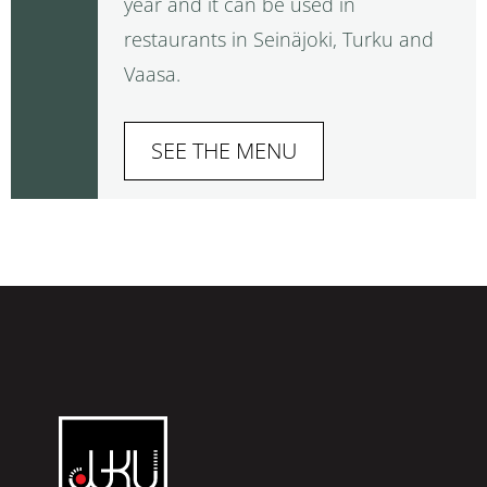
year and it can be used in
restaurants in Seinäjoki, Turku and
Vaasa.
SEE THE MENU
Restaurant
Juku