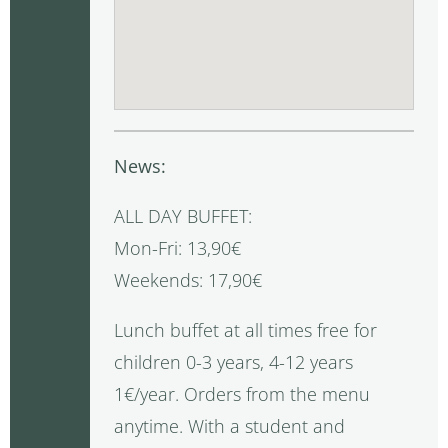
News:
ALL DAY BUFFET:
Mon-Fri: 13,90€
Weekends: 17,90€
Lunch buffet at all times free for
children 0-3 years, 4-12 years
1€/year. Orders from the menu
anytime. With a student and