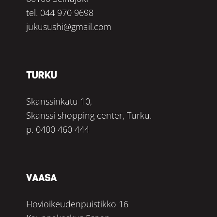
tel.
044 970 9698
jukusushi@gmail.com
TURKU
Skanssinkatu 10,
Skanssi shopping center, Turku.
p.
0400 460 444
VAASA
Hovioikeudenpuistikko 16