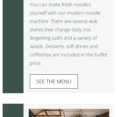
You can make fresh noodles
yourself with our modern noodle
machine. There are several wok
dishes that change daily, not
forgetting sushi and a variety of
salads. Desserts, soft drinks and
coffee/tea are included in the buffet
price.
SEE THE MENU