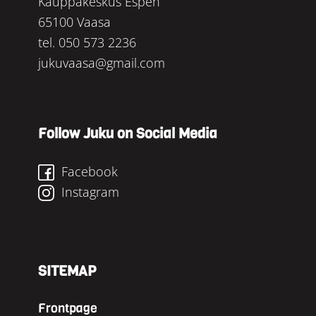
Kauppakeskus Espen
65100 Vaasa
tel.
050 573 2236
jukuvaasa@gmail.com
Follow Juku on Social Media
Facebook
Instagram
SITEMAP
Frontpage