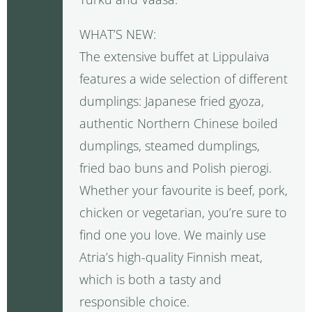
WHAT’S NEW:
The extensive buffet at Lippulaiva
features a wide selection of different
dumplings: Japanese fried gyoza,
authentic Northern Chinese boiled
dumplings, steamed dumplings,
fried bao buns and Polish pierogi.
Whether your favourite is beef, pork,
chicken or vegetarian, you’re sure to
find one you love. We mainly use
Atria’s high-quality Finnish meat,
which is both a tasty and
responsible choice.