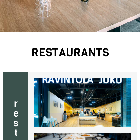
RESTAURANTS