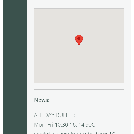
News:
ALL DAY BUFFET:
Mon-Fri 10.30-16: 14,90€
weekdays evening buffet from 16-