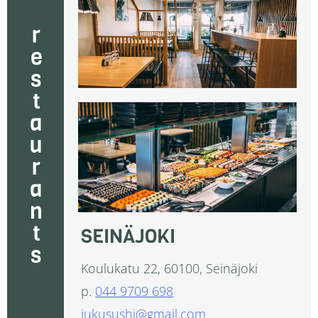
restaurants
SEINÄJOKI
Koulukatu 22, 60100, Seinäjoki
p.
044 9709 698
jukusushi@gmail.com