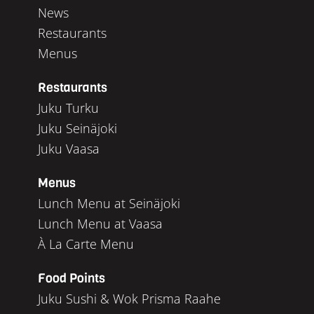
News
Restaurants
Menus
Restaurants
Juku Turku
Juku Seinäjoki
Juku Vaasa
Menus
Lunch Menu at Seinäjoki
Lunch Menu at Vaasa
À La Carte Menu
Food Points
Juku Sushi & Wok Prisma Raahe